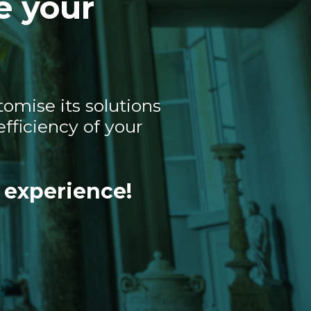
e your
omise its solutions
fficiency of your
 experience!