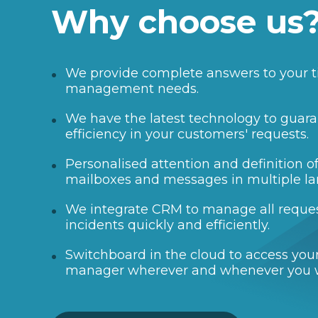
Why choose us
We provide complete answers to your t
management needs.
We have the latest technology to guara
efficiency in your customers' requests.
Personalised attention and definition 
mailboxes and messages in multiple l
We integrate CRM to manage all reque
incidents quickly and efficiently.
Switchboard in the cloud to access your
manager wherever and whenever you 