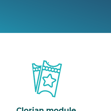
Clorian module