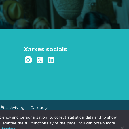
Xarxes socials
 Ètic
|
Avís legal
|
Calidad y
 de denuncias
|
Política de
ency and personalization, to collect statistical data and to show
uarantee the full functionality of the page. You can obtain more
privacidad