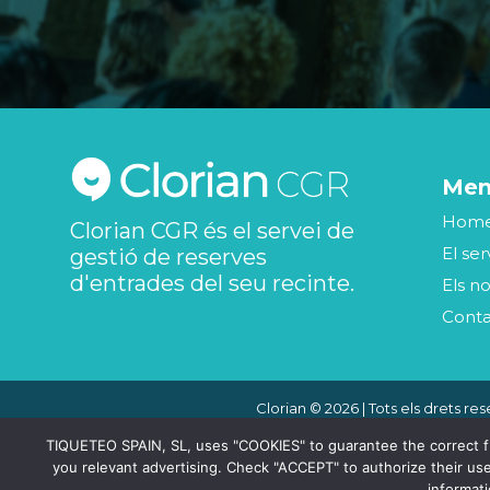
Me
Hom
Clorian CGR és el servei de
El ser
gestió de reserves
d'entrades del seu recinte.
Els no
Cont
Clorian © 2026 | Tots els drets res
TIQUETEO SPAIN, SL, uses "COOKIES" to guarantee the correct func
you relevant advertising. Check "ACCEPT" to authorize their use
informat