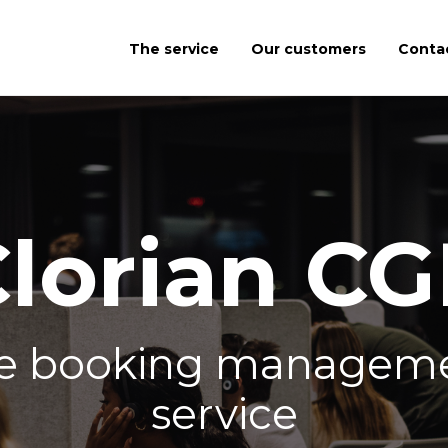
The service
Our customers
Conta