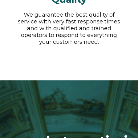
We guarantee the best quality of
service with very fast response times
and with qualified and trained
operators to respond to everything
your customers need.