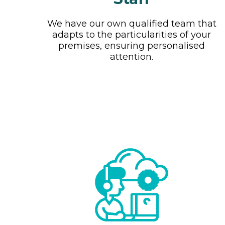
We have our own qualified team that
adapts to the particularities of your
premises, ensuring personalised
attention.