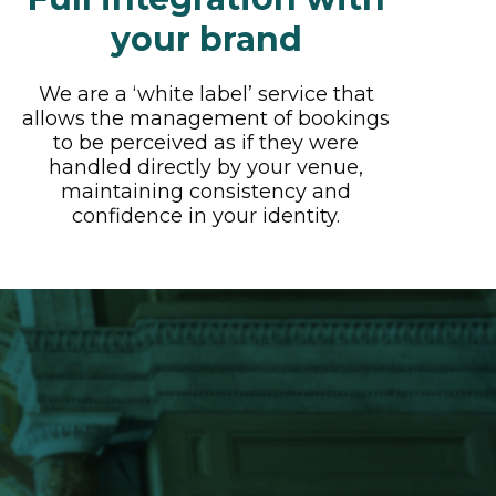
your brand
We are a ‘white label’ service that
allows the management of bookings
to be perceived as if they were
handled directly by your venue,
maintaining consistency and
confidence in your identity.