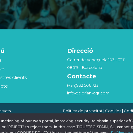
nú
Direcció
e
Carrer de Veneçuela 103 - 3º 1ª
08019 - Barcelona
vei
Contacte
stres clients
(+34)932 506 723
acte
info@clorian-cgr.com
ervats
Política de privacitat
|
Cookies
|
Codi
Seguridad de la Información
|
Canal
Compliance Penal
tioning of our web portal, improving security, to obtain superior effici
 or "REJECT" to reject them. In this case TIQUETEO SPAIN, SL, cannot g
ion in our COOKIES POLICY (link) at the bottom of the page.
Política de 