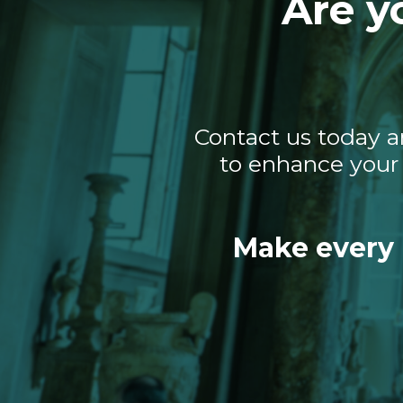
Are y
Contact us today a
to enhance your 
Make every 