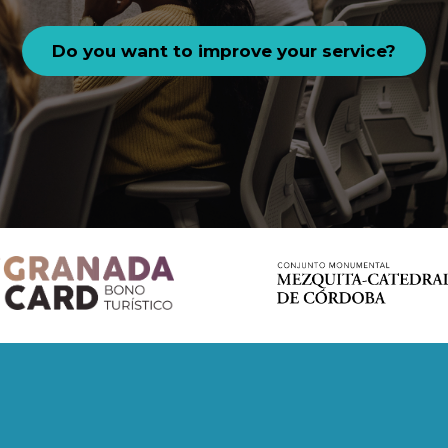
Do you want to improve your service?