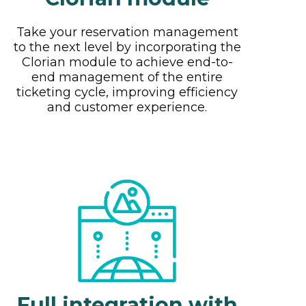
Take your reservation management
to the next level by incorporating the
Clorian module to achieve end-to-
end management of the entire
ticketing cycle, improving efficiency
and customer experience.
Full integration with