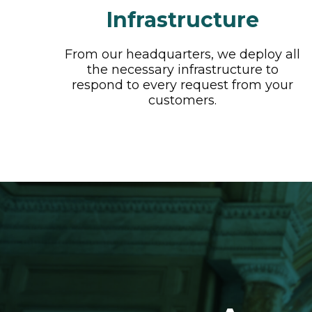
Infrastructure
From our headquarters, we deploy all
the necessary infrastructure to
respond to every request from your
customers.