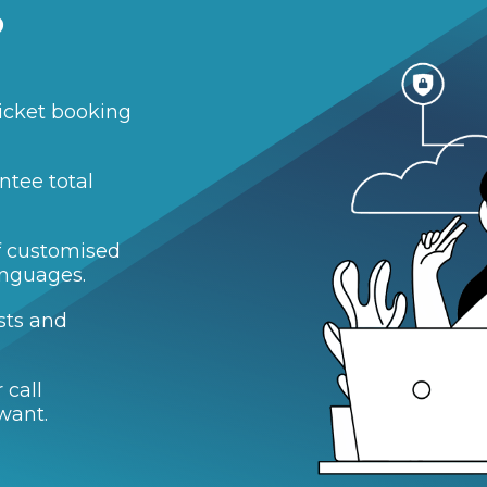
?
icket booking
ntee total
of customised
anguages.
sts and
 call
want.