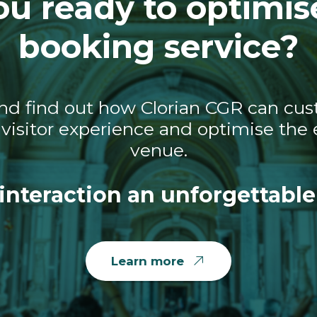
ou ready to optimis
booking service?
nd find out how Clorian CGR can cust
visitor experience and optimise the e
venue.
interaction an unforgettable
Learn more