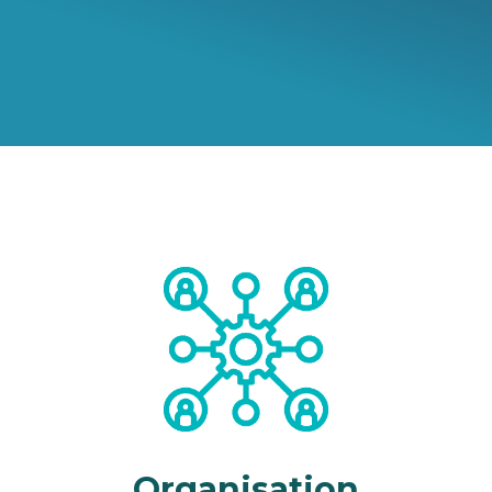
Organisation