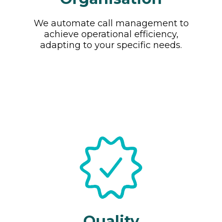
We automate call management to
achieve operational efficiency,
adapting to your specific needs.
Quality