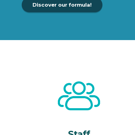
Discover our formula!
Staff