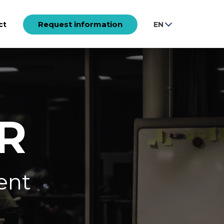
Request information
ct
EN