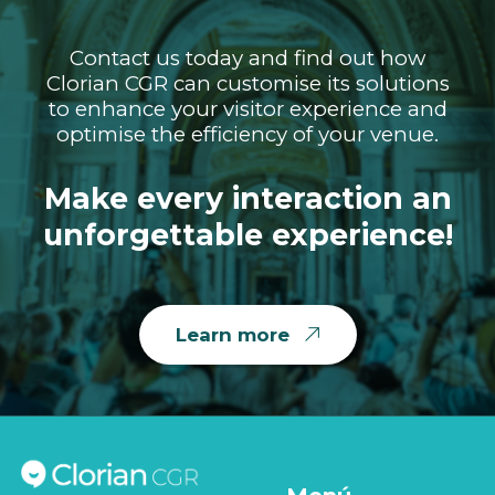
Contact us today and find out how
Clorian CGR can customise its solutions
to enhance your visitor experience and
optimise the efficiency of your venue.
Make every interaction an
unforgettable experience!
Learn more