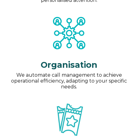
personalised attention.
Organisation
We automate call management to achieve
operational efficiency, adapting to your specific
needs.