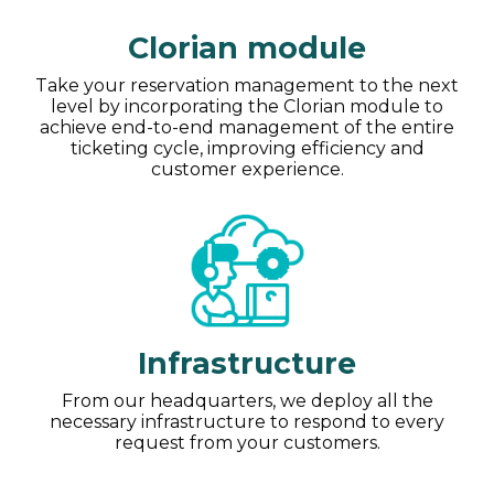
Clorian module
Take your reservation management to the next
level by incorporating the Clorian module to
achieve end-to-end management of the entire
ticketing cycle, improving efficiency and
customer experience.
Infrastructure
From our headquarters, we deploy all the
necessary infrastructure to respond to every
request from your customers.