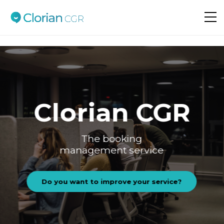
Do you want to improve your service?