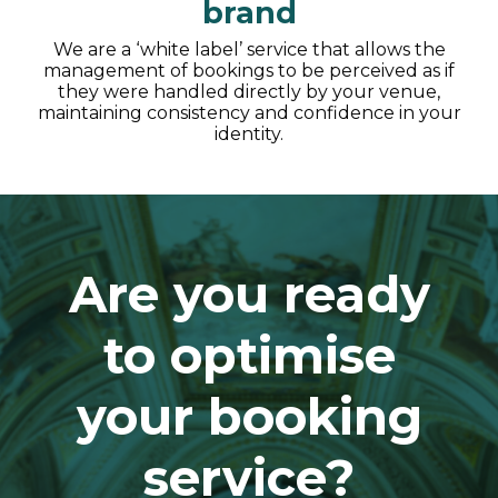
brand
We are a ‘white label’ service that allows the
management of bookings to be perceived as if
they were handled directly by your venue,
maintaining consistency and confidence in your
identity.
Are you ready
to optimise
your booking
service?