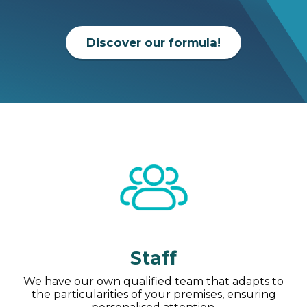
Discover our formula!
Staff
We have our own qualified team that adapts to
the particularities of your premises, ensuring