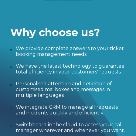
Why choose us?
We provide complete answers to your ticket
booking management needs.
We have the latest technology to guarantee
total efficiency in your customers' requests.
Personalised attention and definition of
customised mailboxes and messages in
multiple languages.
We integrate CRM to manage all requests
and incidents quickly and efficiently.
Switchboard in the cloud to access your call
manager wherever and whenever you want.