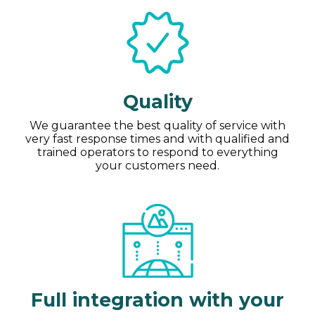
Quality
We guarantee the best quality of service with
very fast response times and with qualified and
trained operators to respond to everything
your customers need.
Full integration with your