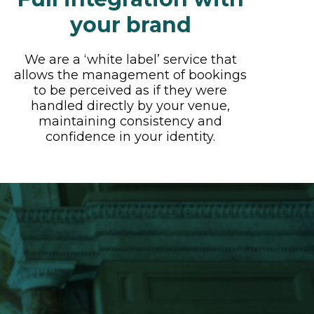
your brand
We are a ‘white label’ service that
allows the management of bookings
to be perceived as if they were
handled directly by your venue,
maintaining consistency and
confidence in your identity.