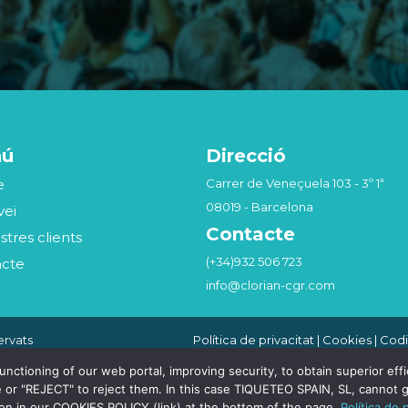
nú
Direcció
e
Carrer de Veneçuela 103 - 3º 1ª
08019 - Barcelona
vei
Contacte
stres clients
(+34)932 506 723
acte
info@clorian-cgr.com
ervats
Política de privacitat
|
Cookies
|
Codi
Seguridad de la Información
|
Canal
Compliance Penal
tioning of our web portal, improving security, to obtain superior effici
 or "REJECT" to reject them. In this case TIQUETEO SPAIN, SL, cannot g
ion in our COOKIES POLICY (link) at the bottom of the page.
Política de 