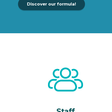
Discover our formula!
Staff