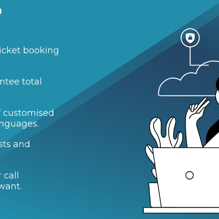
?
icket booking
ntee total
of customised
anguages.
sts and
 call
want.