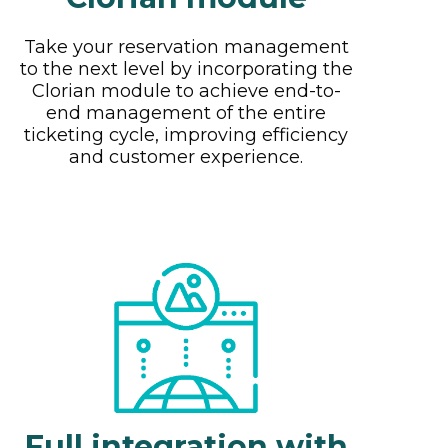
Take your reservation management
to the next level by incorporating the
Clorian module to achieve end-to-
end management of the entire
ticketing cycle, improving efficiency
and customer experience.
Full integration with