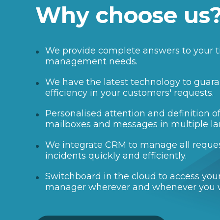
Why choose us
We provide complete answers to your t
management needs.
We have the latest technology to guara
efficiency in your customers' requests.
Personalised attention and definition 
mailboxes and messages in multiple l
We integrate CRM to manage all reque
incidents quickly and efficiently.
Switchboard in the cloud to access your
manager wherever and whenever you 