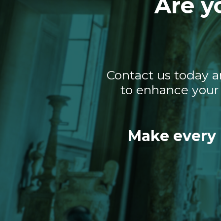
Are y
Contact us today a
to enhance your 
Make every 