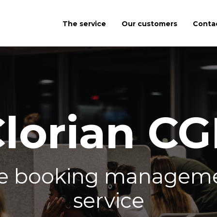
The service
Our customers
Conta