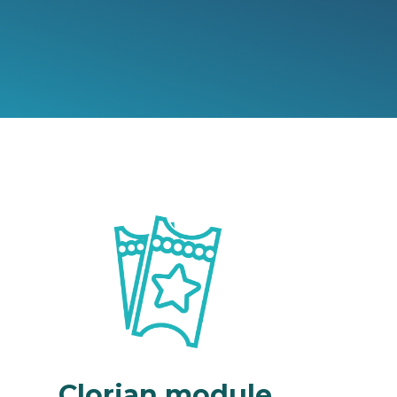
Clorian module