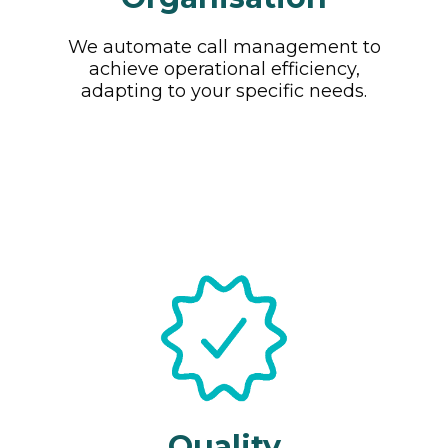
We automate call management to
achieve operational efficiency,
adapting to your specific needs.
Quality