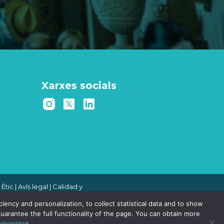
Xarxes socials
 Ètic
|
Avís legal
|
Calidad y
 de denuncias
|
Política de
ency and personalization, to collect statistical data and to show
uarantee the full functionality of the page. You can obtain more
privacidad