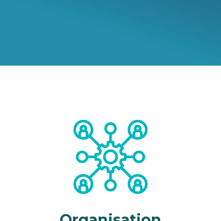
Organisation