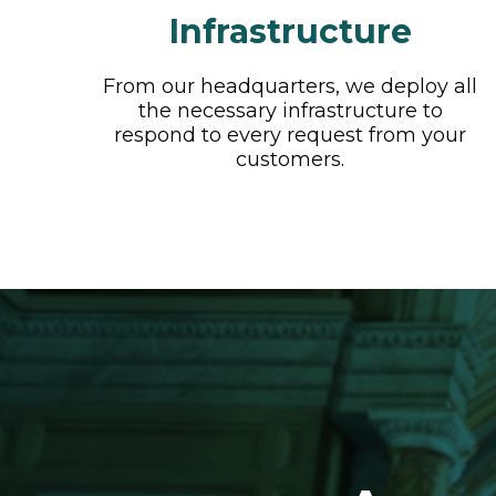
Infrastructure
From our headquarters, we deploy all
the necessary infrastructure to
respond to every request from your
customers.