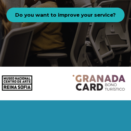
Do you want to improve your service?