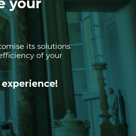
e your
omise its solutions
fficiency of your
 experience!