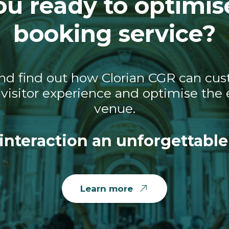
ou ready to optimis
booking service?
nd find out how Clorian CGR can cust
visitor experience and optimise the e
venue.
interaction an unforgettable
Learn more