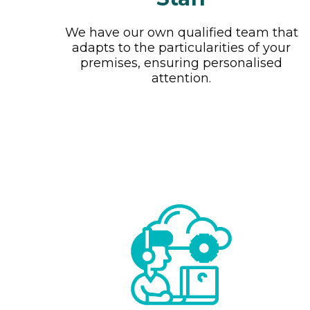
We have our own qualified team that
adapts to the particularities of your
premises, ensuring personalised
attention.