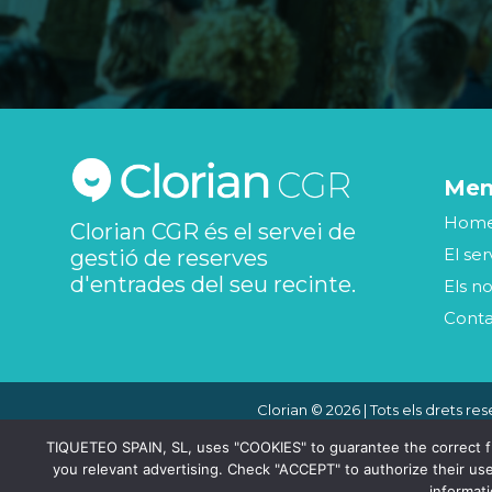
Me
Hom
Clorian CGR és el servei de
El ser
gestió de reserves
d'entrades del seu recinte.
Els no
Cont
Clorian © 2026 | Tots els drets res
TIQUETEO SPAIN, SL, uses "COOKIES" to guarantee the correct func
you relevant advertising. Check "ACCEPT" to authorize their use
informat