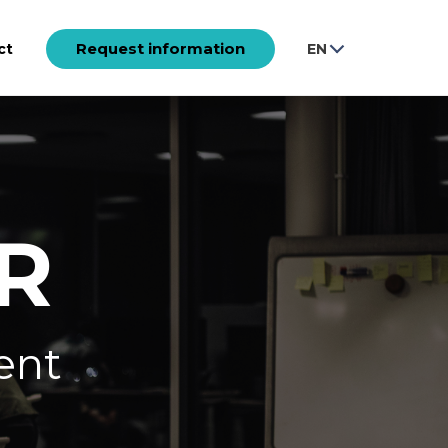
Request information
ct
EN