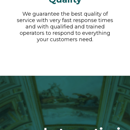
We guarantee the best quality of
service with very fast response times
and with qualified and trained
operators to respond to everything
your customers need.