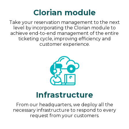
Clorian module
Take your reservation management to the next
level by incorporating the Clorian module to
achieve end-to-end management of the entire
ticketing cycle, improving efficiency and
customer experience.
Infrastructure
From our headquarters, we deploy all the
necessary infrastructure to respond to every
request from your customers.