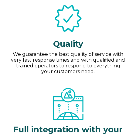
Quality
We guarantee the best quality of service with
very fast response times and with qualified and
trained operators to respond to everything
your customers need.
Full integration with your