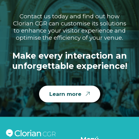
Contact us today and find out how
Clorian CGR can customise its solutions
to enhance your visitor experience and
optimise the efficiency of your venue.
Make every interaction an
unforgettable experience!
Learn more