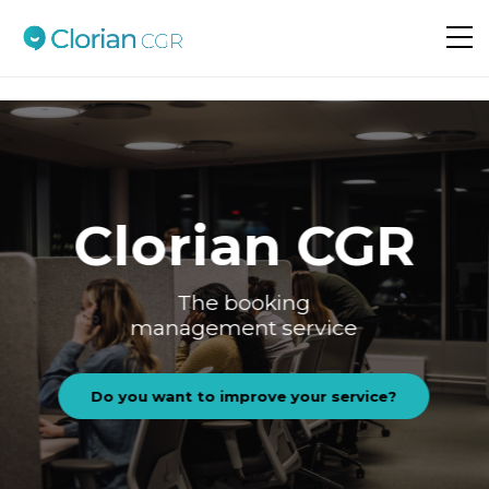
Do you want to improve your service?