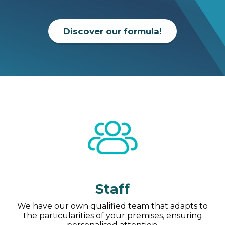
Discover our formula!
Staff
We have our own qualified team that adapts to
the particularities of your premises, ensuring