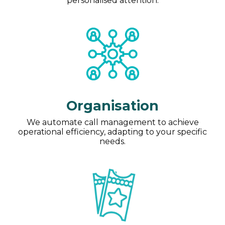
personalised attention.
Organisation
We automate call management to achieve
operational efficiency, adapting to your specific
needs.