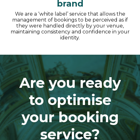
brand
We are a ‘white label’ service that allows the
management of bookings to be perceived as if
they were handled directly by your venue,
maintaining consistency and confidence in your
identity.
Are you ready
to optimise
your booking
service?