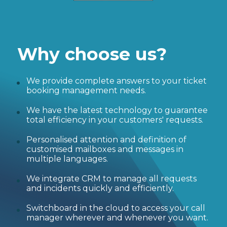
Why choose us?
We provide complete answers to your ticket
booking management needs.
We have the latest technology to guarantee
total efficiency in your customers' requests.
Personalised attention and definition of
customised mailboxes and messages in
multiple languages.
We integrate CRM to manage all requests
and incidents quickly and efficiently.
Switchboard in the cloud to access your call
manager wherever and whenever you want.