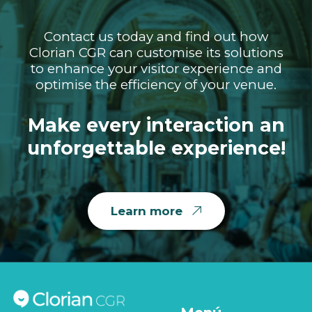
Contact us today and find out how
Clorian CGR can customise its solutions
to enhance your visitor experience and
optimise the efficiency of your venue.
Make every interaction an
unforgettable experience!
Learn more