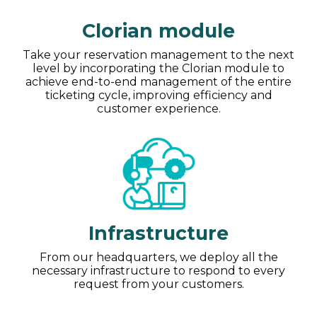
Clorian module
Take your reservation management to the next
level by incorporating the Clorian module to
achieve end-to-end management of the entire
ticketing cycle, improving efficiency and
customer experience.
Infrastructure
From our headquarters, we deploy all the
necessary infrastructure to respond to every
request from your customers.