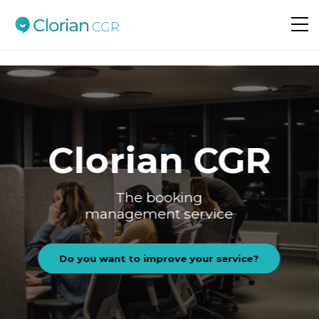
Do you want to improve your service?