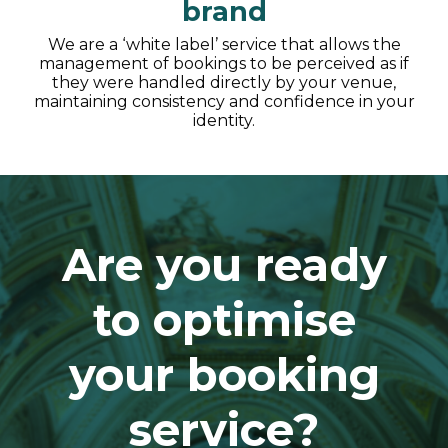
brand
We are a ‘white label’ service that allows the
management of bookings to be perceived as if
they were handled directly by your venue,
maintaining consistency and confidence in your
identity.
Are you ready
to optimise
your booking
service?