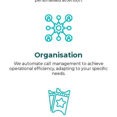
personalised attention.
Organisation
We automate call management to achieve
operational efficiency, adapting to your specific
needs.