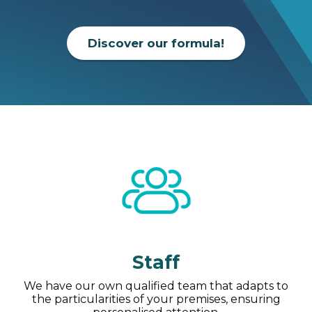
Discover our formula!
Staff
We have our own qualified team that adapts to
the particularities of your premises, ensuring