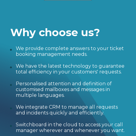
Why choose us?
We provide complete answers to your ticket
booking management needs.
We have the latest technology to guarantee
total efficiency in your customers' requests.
Personalised attention and definition of
customised mailboxes and messages in
multiple languages.
We integrate CRM to manage all requests
and incidents quickly and efficiently.
Switchboard in the cloud to access your call
manager wherever and whenever you want.