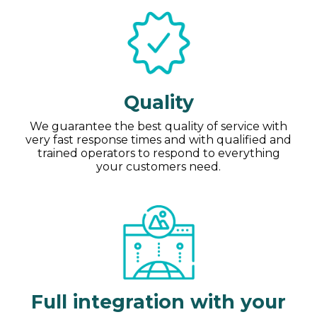
Quality
We guarantee the best quality of service with
very fast response times and with qualified and
trained operators to respond to everything
your customers need.
Full integration with your