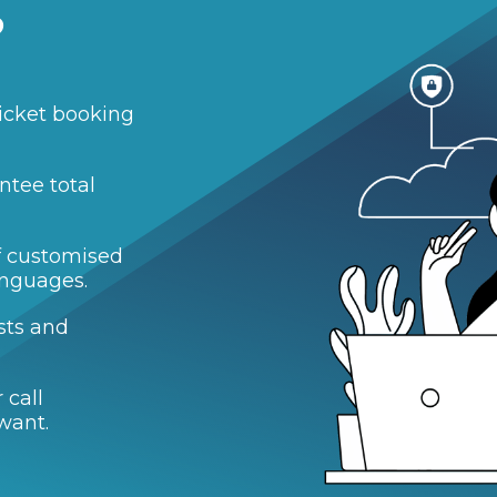
?
icket booking
ntee total
of customised
anguages.
sts and
 call
want.