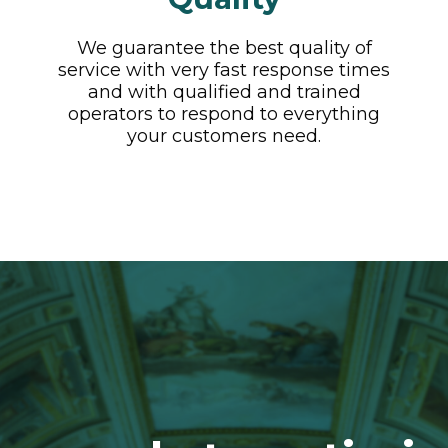
We guarantee the best quality of
service with very fast response times
and with qualified and trained
operators to respond to everything
your customers need.