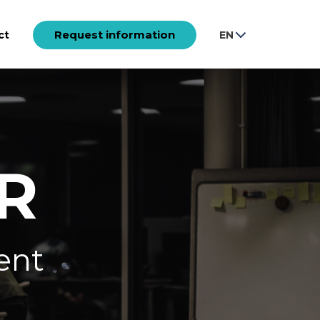
Request information
ct
EN