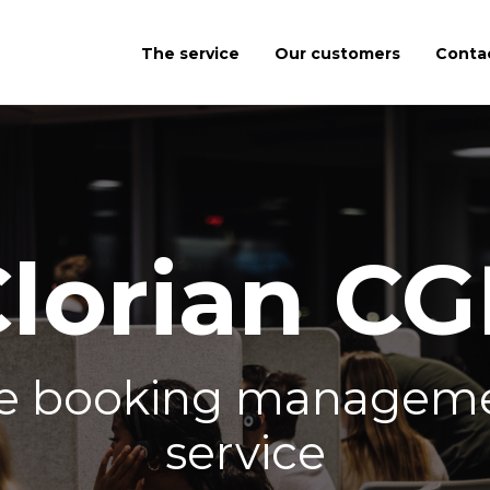
The service
Our customers
Conta