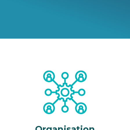
Organisation