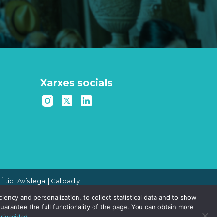
Xarxes socials
 Ètic
|
Avís legal
|
Calidad y
 de denuncias
|
Política de
ency and personalization, to collect statistical data and to show
uarantee the full functionality of the page. You can obtain more
privacidad