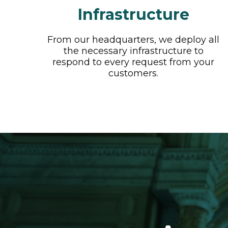
Infrastructure
From our headquarters, we deploy all
the necessary infrastructure to
respond to every request from your
customers.