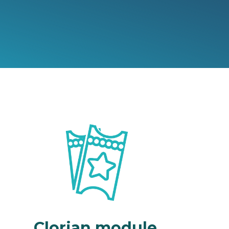
Clorian module