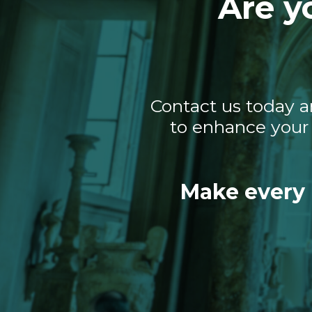
Are y
Contact us today a
to enhance your 
Make every 