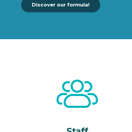
Discover our formula!
Staff