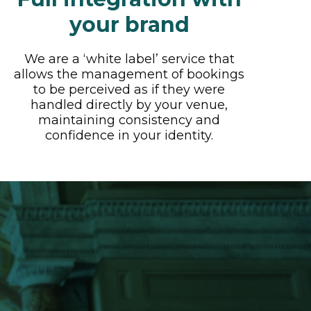
your brand
We are a ‘white label’ service that
allows the management of bookings
to be perceived as if they were
handled directly by your venue,
maintaining consistency and
confidence in your identity.