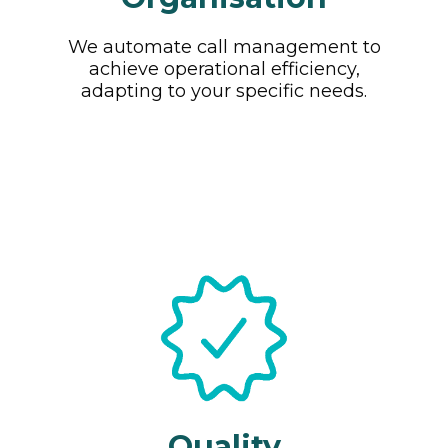
We automate call management to
achieve operational efficiency,
adapting to your specific needs.
Quality