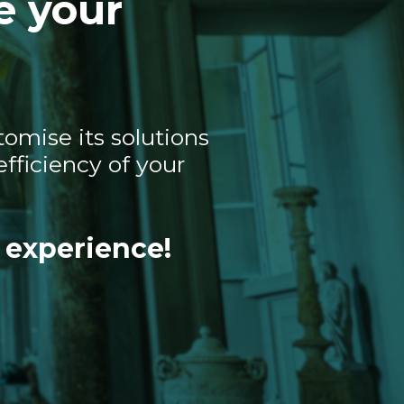
e your
omise its solutions
fficiency of your
 experience!