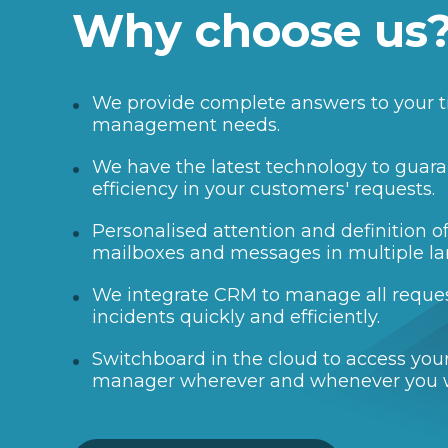
Why choose us
We provide complete answers to your t
management needs.
We have the latest technology to guara
efficiency in your customers' requests.
Personalised attention and definition 
mailboxes and messages in multiple l
We integrate CRM to manage all reque
incidents quickly and efficiently.
Switchboard in the cloud to access your
manager wherever and whenever you 