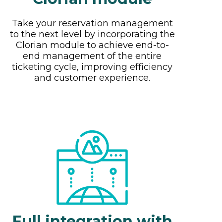
Take your reservation management
to the next level by incorporating the
Clorian module to achieve end-to-
end management of the entire
ticketing cycle, improving efficiency
and customer experience.
Full integration with