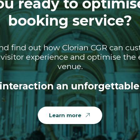
ou ready to optimis
booking service?
nd find out how Clorian CGR can cust
visitor experience and optimise the e
venue.
interaction an unforgettable
Learn more