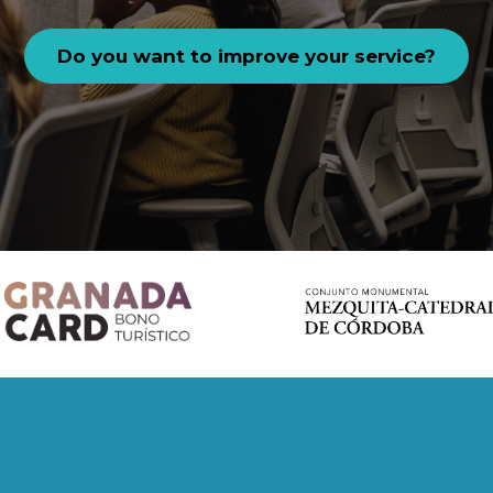
Do you want to improve your service?