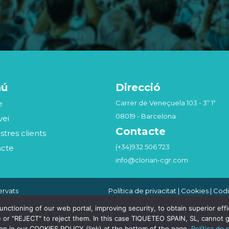
nú
Direcció
e
Carrer de Veneçuela 103 - 3º 1ª
08019 - Barcelona
vei
Contacte
stres clients
(+34)932 506 723
acte
info@clorian-cgr.com
ervats
Política de privacitat
|
Cookies
|
Codi
Seguridad de la Información
|
Canal
Compliance Penal
tioning of our web portal, improving security, to obtain superior effici
 or "REJECT" to reject them. In this case TIQUETEO SPAIN, SL, cannot g
ion in our COOKIES POLICY (link) at the bottom of the page.
Política de 