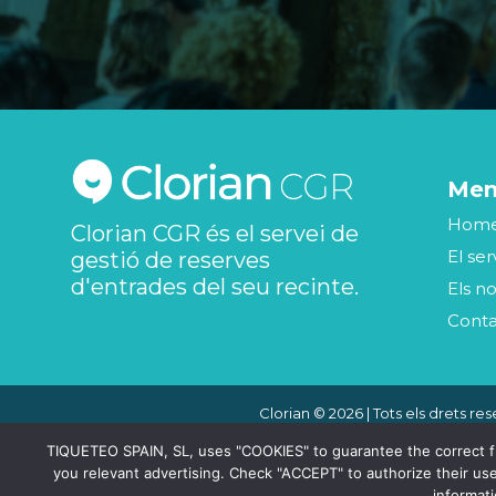
Me
Hom
Clorian CGR és el servei de
El ser
gestió de reserves
d'entrades del seu recinte.
Els no
Cont
Clorian © 2026 | Tots els drets res
TIQUETEO SPAIN, SL, uses "COOKIES" to guarantee the correct func
you relevant advertising. Check "ACCEPT" to authorize their use
informat