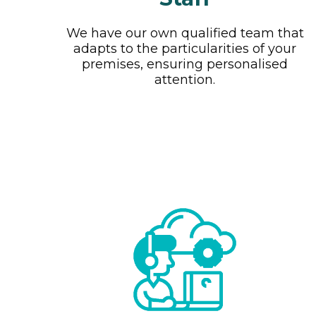
We have our own qualified team that
adapts to the particularities of your
premises, ensuring personalised
attention.