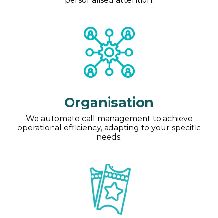
personalised attention.
Organisation
We automate call management to achieve
operational efficiency, adapting to your specific
needs.