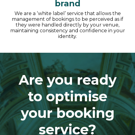
brand
We are a ‘white label’ service that allows the
management of bookings to be perceived as if
they were handled directly by your venue,
maintaining consistency and confidence in your
identity.
Are you ready
to optimise
your booking
service?