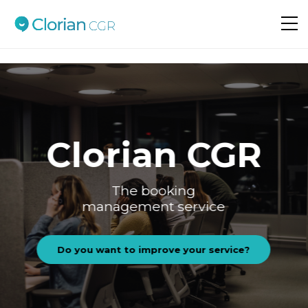
Do you want to improve your service?