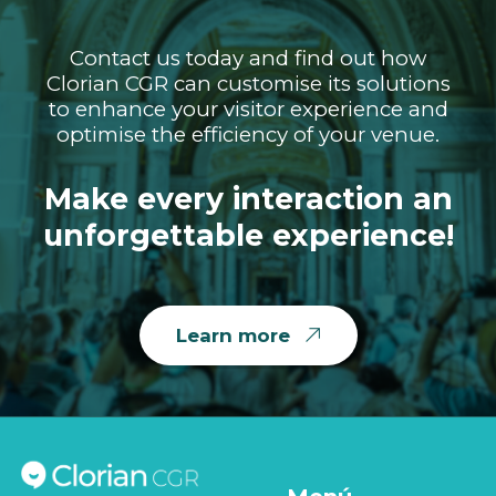
Contact us today and find out how
Clorian CGR can customise its solutions
to enhance your visitor experience and
optimise the efficiency of your venue.
Make every interaction an
unforgettable experience!
Learn more