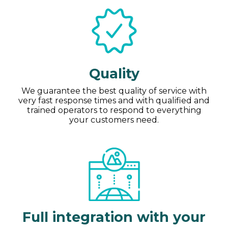
Quality
We guarantee the best quality of service with
very fast response times and with qualified and
trained operators to respond to everything
your customers need.
Full integration with your