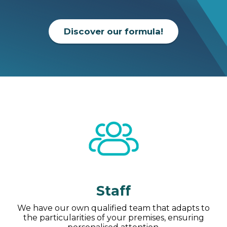
Discover our formula!
Staff
We have our own qualified team that adapts to
the particularities of your premises, ensuring