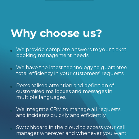
Why choose us?
We provide complete answers to your ticket
booking management needs.
We have the latest technology to guarantee
total efficiency in your customers' requests.
Personalised attention and definition of
customised mailboxes and messages in
multiple languages.
We integrate CRM to manage all requests
and incidents quickly and efficiently.
Switchboard in the cloud to access your call
manager wherever and whenever you want.