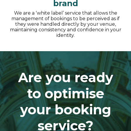
brand
We are a ‘white label’ service that allows the
management of bookings to be perceived as if
they were handled directly by your venue,
maintaining consistency and confidence in your
identity.
Are you ready
to optimise
your booking
service?