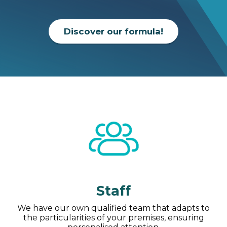
Discover our formula!
Staff
We have our own qualified team that adapts to
the particularities of your premises, ensuring