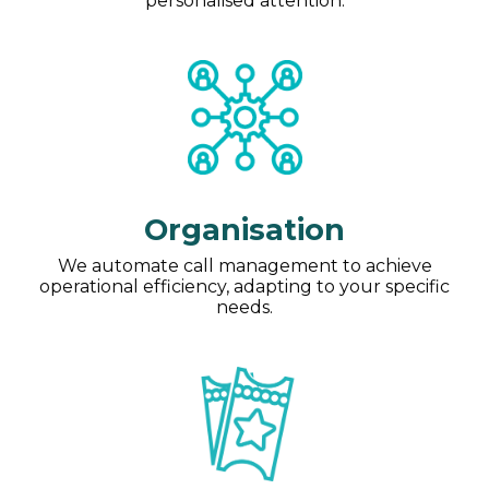
personalised attention.
Organisation
We automate call management to achieve
operational efficiency, adapting to your specific
needs.