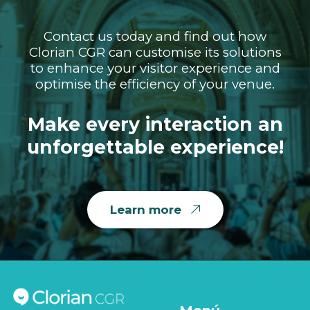
Contact us today and find out how
Clorian CGR can customise its solutions
to enhance your visitor experience and
optimise the efficiency of your venue.
Make every interaction an
unforgettable experience!
Learn more