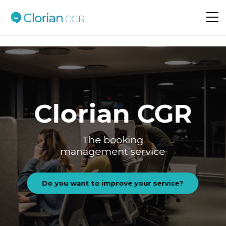
Do you want to improve your service?