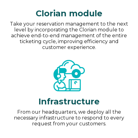
Clorian module
Take your reservation management to the next
level by incorporating the Clorian module to
achieve end-to-end management of the entire
ticketing cycle, improving efficiency and
customer experience.
Infrastructure
From our headquarters, we deploy all the
necessary infrastructure to respond to every
request from your customers.