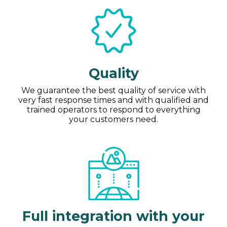
Quality
We guarantee the best quality of service with
very fast response times and with qualified and
trained operators to respond to everything
your customers need.
Full integration with your