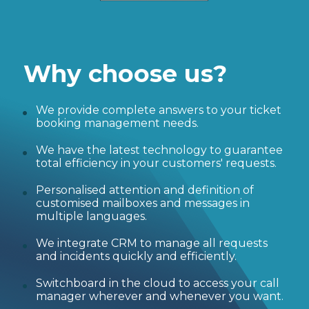
Why choose us?
We provide complete answers to your ticket
booking management needs.
We have the latest technology to guarantee
total efficiency in your customers' requests.
Personalised attention and definition of
customised mailboxes and messages in
multiple languages.
We integrate CRM to manage all requests
and incidents quickly and efficiently.
Switchboard in the cloud to access your call
manager wherever and whenever you want.