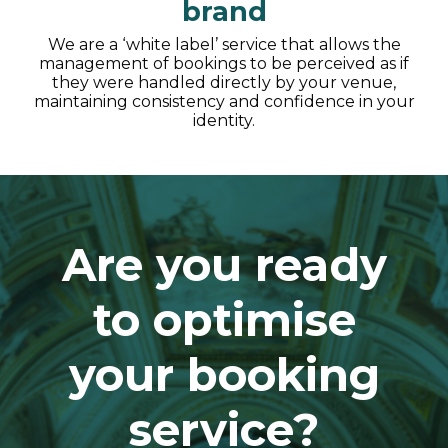
brand
We are a ‘white label’ service that allows the
management of bookings to be perceived as if
they were handled directly by your venue,
maintaining consistency and confidence in your
identity.
Are you ready
to optimise
your booking
service?