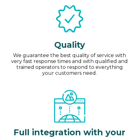
Quality
We guarantee the best quality of service with
very fast response times and with qualified and
trained operators to respond to everything
your customers need.
Full integration with your