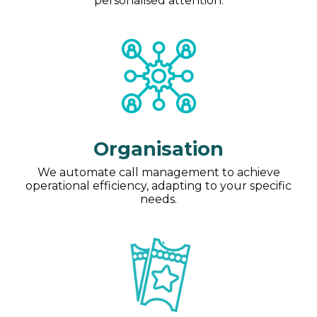
personalised attention.
Organisation
We automate call management to achieve
operational efficiency, adapting to your specific
needs.