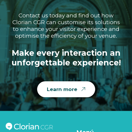
Contact us today and find out how
Clorian CGR can customise its solutions
to enhance your visitor experience and
optimise the efficiency of your venue.
Make every interaction an
unforgettable experience!
Learn more