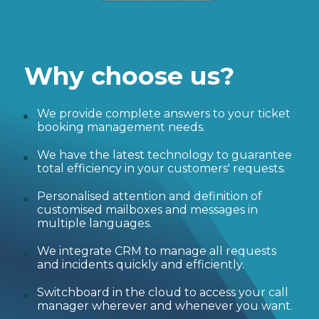
Why choose us?
We provide complete answers to your ticket
booking management needs.
We have the latest technology to guarantee
total efficiency in your customers' requests.
Personalised attention and definition of
customised mailboxes and messages in
multiple languages.
We integrate CRM to manage all requests
and incidents quickly and efficiently.
Switchboard in the cloud to access your call
manager wherever and whenever you want.