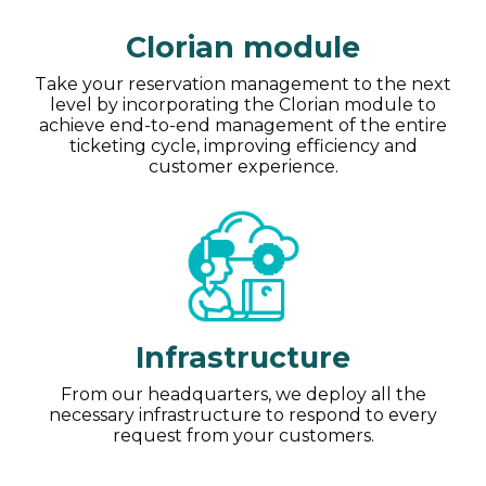
Clorian module
Take your reservation management to the next
level by incorporating the Clorian module to
achieve end-to-end management of the entire
ticketing cycle, improving efficiency and
customer experience.
Infrastructure
From our headquarters, we deploy all the
necessary infrastructure to respond to every
request from your customers.