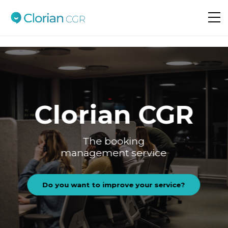
Do you want to improve your service?