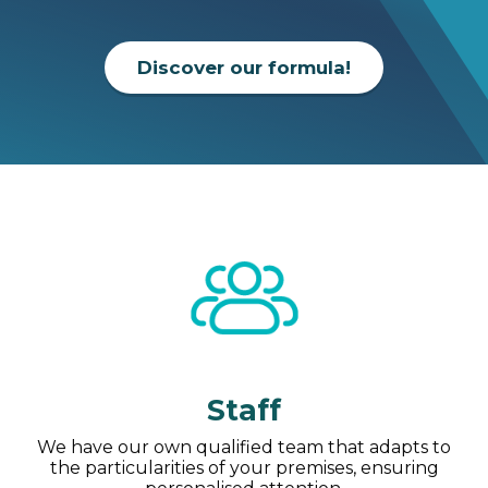
Discover our formula!
Staff
We have our own qualified team that adapts to
the particularities of your premises, ensuring