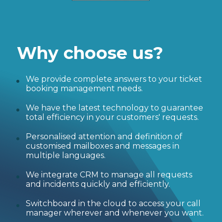
Why choose us?
We provide complete answers to your ticket
booking management needs.
We have the latest technology to guarantee
total efficiency in your customers' requests.
Personalised attention and definition of
customised mailboxes and messages in
multiple languages.
We integrate CRM to manage all requests
and incidents quickly and efficiently.
Switchboard in the cloud to access your call
manager wherever and whenever you want.