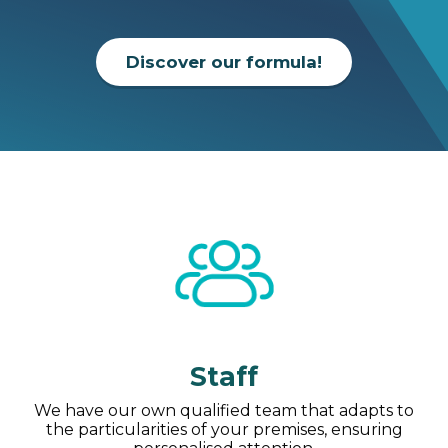
Discover our formula!
Staff
We have our own qualified team that adapts to
the particularities of your premises, ensuring