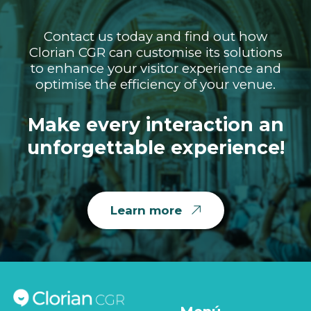
Contact us today and find out how
Clorian CGR can customise its solutions
to enhance your visitor experience and
optimise the efficiency of your venue.
Make every interaction an
unforgettable experience!
Learn more