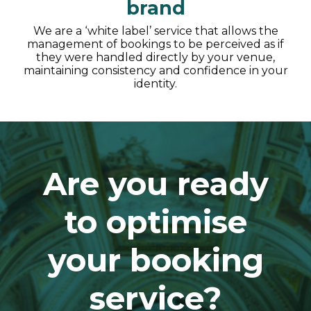
brand
We are a ‘white label’ service that allows the
management of bookings to be perceived as if
they were handled directly by your venue,
maintaining consistency and confidence in your
identity.
Are you ready
to optimise
your booking
service?