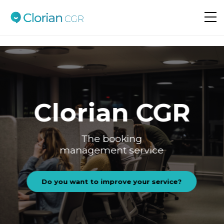
Do you want to improve your service?