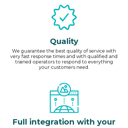
Quality
We guarantee the best quality of service with
very fast response times and with qualified and
trained operators to respond to everything
your customers need.
Full integration with your