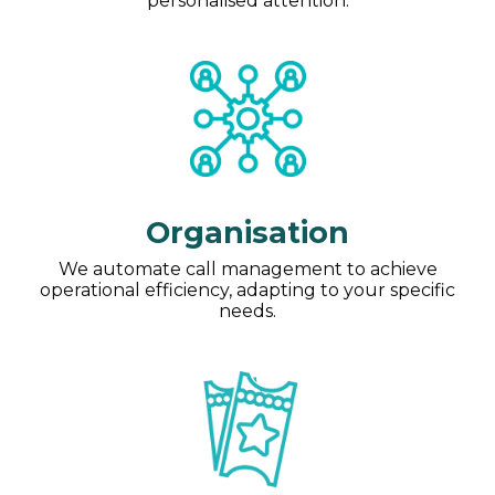
personalised attention.
Organisation
We automate call management to achieve
operational efficiency, adapting to your specific
needs.