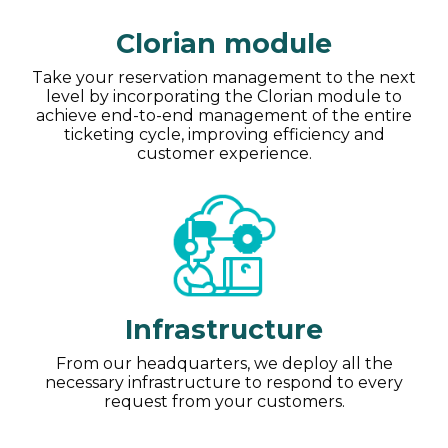
Clorian module
Take your reservation management to the next
level by incorporating the Clorian module to
achieve end-to-end management of the entire
ticketing cycle, improving efficiency and
customer experience.
Infrastructure
From our headquarters, we deploy all the
necessary infrastructure to respond to every
request from your customers.