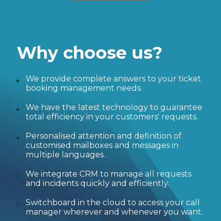
Why choose us?
We provide complete answers to your ticket
booking management needs.
We have the latest technology to guarantee
total efficiency in your customers' requests.
Personalised attention and definition of
customised mailboxes and messages in
multiple languages.
We integrate CRM to manage all requests
and incidents quickly and efficiently.
Switchboard in the cloud to access your call
manager wherever and whenever you want.