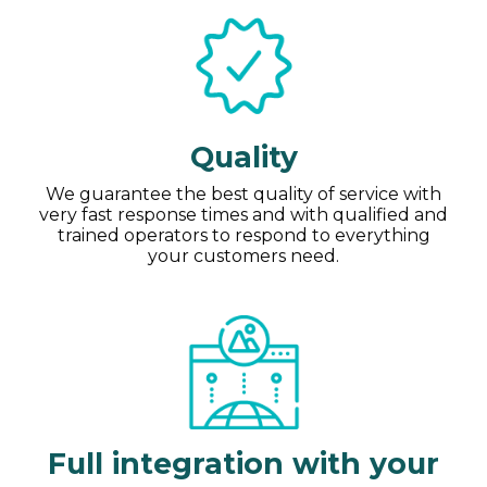
Quality
We guarantee the best quality of service with
very fast response times and with qualified and
trained operators to respond to everything
your customers need.
Full integration with your