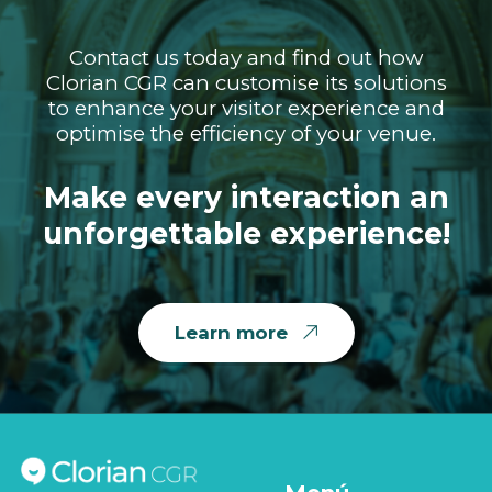
Contact us today and find out how
Clorian CGR can customise its solutions
to enhance your visitor experience and
optimise the efficiency of your venue.
Make every interaction an
unforgettable experience!
Learn more