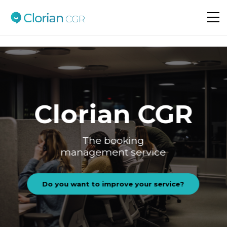
Do you want to improve your service?