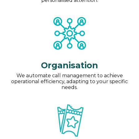
personalised attention.
Organisation
We automate call management to achieve
operational efficiency, adapting to your specific
needs.