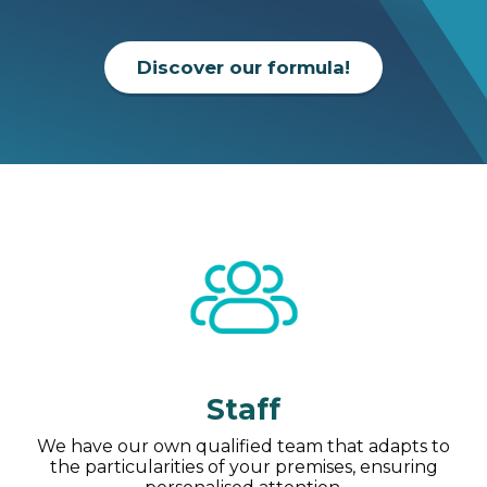
Discover our formula!
Staff
We have our own qualified team that adapts to
the particularities of your premises, ensuring