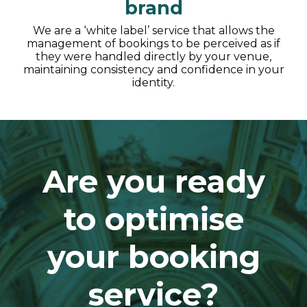
brand
We are a ‘white label’ service that allows the
management of bookings to be perceived as if
they were handled directly by your venue,
maintaining consistency and confidence in your
identity.
Are you ready
to optimise
your booking
service?