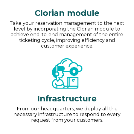
Clorian module
Take your reservation management to the next
level by incorporating the Clorian module to
achieve end-to-end management of the entire
ticketing cycle, improving efficiency and
customer experience.
Infrastructure
From our headquarters, we deploy all the
necessary infrastructure to respond to every
request from your customers.