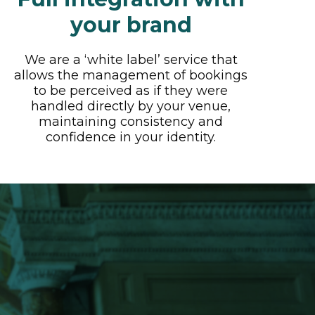
your brand
We are a ‘white label’ service that
allows the management of bookings
to be perceived as if they were
handled directly by your venue,
maintaining consistency and
confidence in your identity.