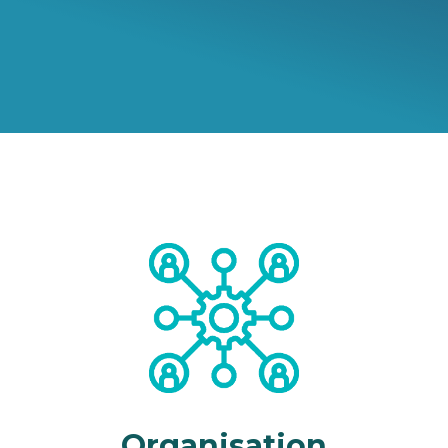
Organisation