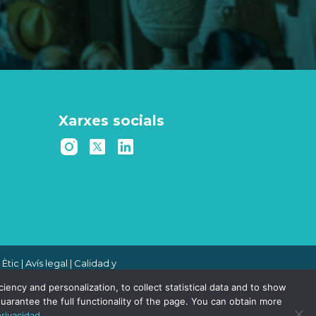
Xarxes socials
 Ètic
|
Avís legal
|
Calidad y
 de denuncias
|
Política de
ency and personalization, to collect statistical data and to show
uarantee the full functionality of the page. You can obtain more
privacidad