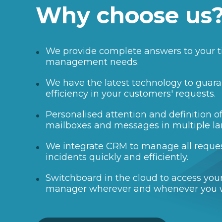
Why choose us
We provide complete answers to your t
management needs.
We have the latest technology to guara
efficiency in your customers' requests.
Personalised attention and definition 
mailboxes and messages in multiple l
We integrate CRM to manage all reque
incidents quickly and efficiently.
Switchboard in the cloud to access your
manager wherever and whenever you 