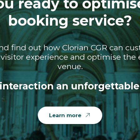
ou ready to optimis
booking service?
nd find out how Clorian CGR can cust
visitor experience and optimise the e
venue.
interaction an unforgettable
Learn more