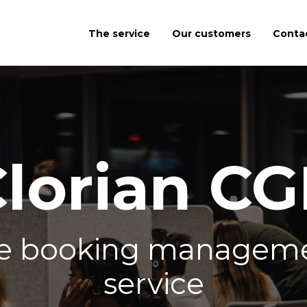
The service
Our customers
Conta