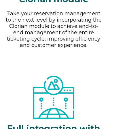
Take your reservation management
to the next level by incorporating the
Clorian module to achieve end-to-
end management of the entire
ticketing cycle, improving efficiency
and customer experience.
Full integration with