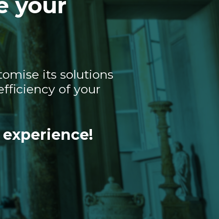
e your
omise its solutions
fficiency of your
 experience!