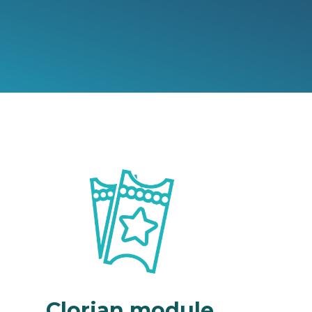
Clorian module