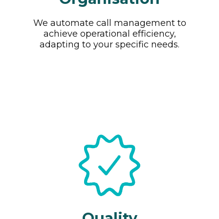
We automate call management to
achieve operational efficiency,
adapting to your specific needs.
Quality