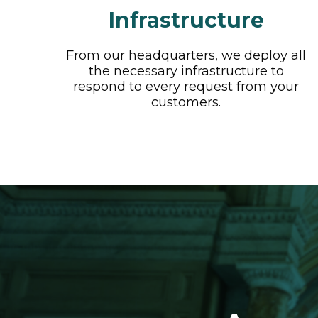
Infrastructure
From our headquarters, we deploy all
the necessary infrastructure to
respond to every request from your
customers.