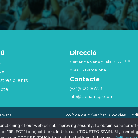
nú
Direcció
e
Carrer de Veneçuela 103 - 3º 1ª
08019 - Barcelona
vei
Contacte
stres clients
(+34)932 506 723
acte
info@clorian-cgr.com
ervats
Política de privacitat
|
Cookies
|
Codi
Seguridad de la Información
|
Canal
Compliance Penal
tioning of our web portal, improving security, to obtain superior effici
 or "REJECT" to reject them. In this case TIQUETEO SPAIN, SL, cannot g
ion in our COOKIES POLICY (link) at the bottom of the page.
Política de 