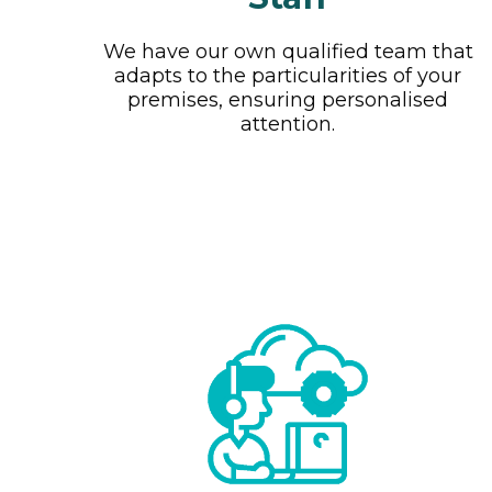
We have our own qualified team that
adapts to the particularities of your
premises, ensuring personalised
attention.