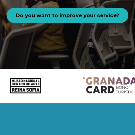
Do you want to improve your service?