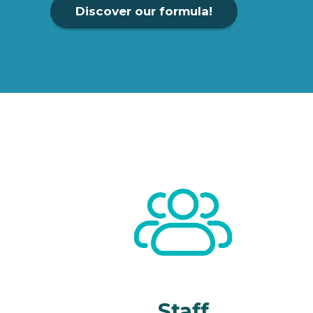
Discover our formula!
Staff