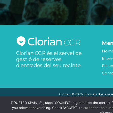
Me
Hom
Clorian CGR és el servei de
El ser
gestió de reserves
d'entrades del seu recinte.
Els no
Cont
Clorian © 2026 | Tots els drets res
TIQUETEO SPAIN, SL, uses "COOKIES" to guarantee the correct func
you relevant advertising. Check "ACCEPT" to authorize their use
informat