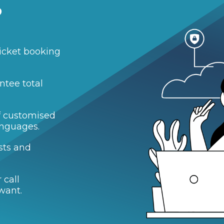
?
icket booking
ntee total
of customised
anguages.
sts and
 call
want.