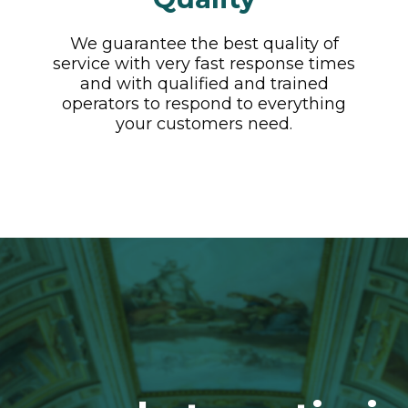
We guarantee the best quality of
service with very fast response times
and with qualified and trained
operators to respond to everything
your customers need.