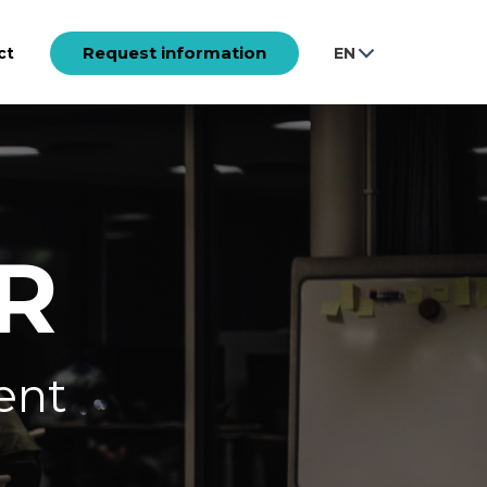
Request information
ct
EN