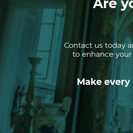
Are y
Contact us today a
to enhance your 
Make every 