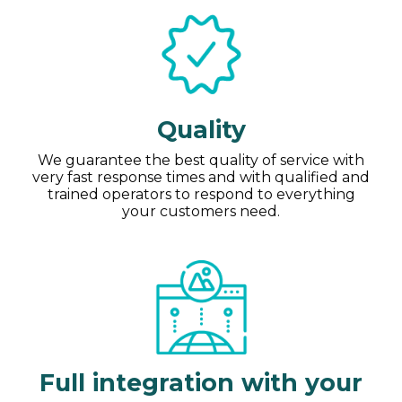
Quality
We guarantee the best quality of service with
very fast response times and with qualified and
trained operators to respond to everything
your customers need.
Full integration with your