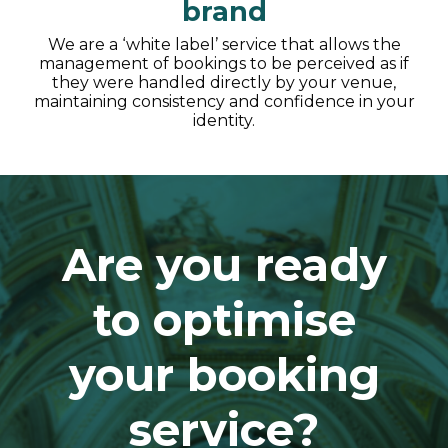
brand
We are a ‘white label’ service that allows the
management of bookings to be perceived as if
they were handled directly by your venue,
maintaining consistency and confidence in your
identity.
Are you ready
to optimise
your booking
service?