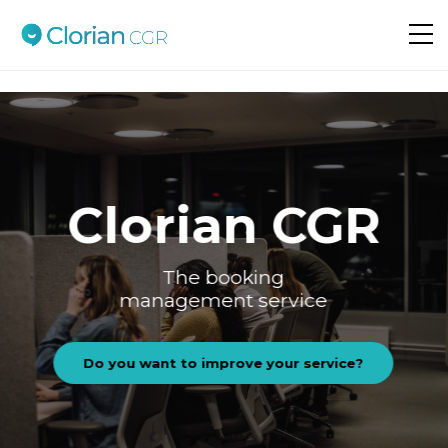
Do you want to improve your service?