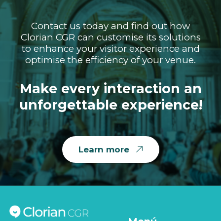
Contact us today and find out how
Clorian CGR can customise its solutions
to enhance your visitor experience and
optimise the efficiency of your venue.
Make every interaction an
unforgettable experience!
Learn more