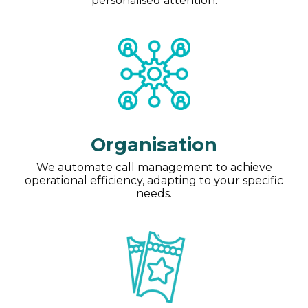
personalised attention.
Organisation
We automate call management to achieve
operational efficiency, adapting to your specific
needs.