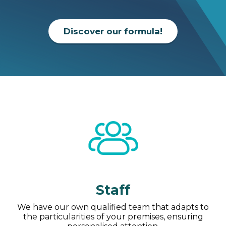
Discover our formula!
Staff
We have our own qualified team that adapts to
the particularities of your premises, ensuring