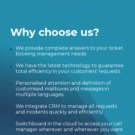
Why choose us?
We provide complete answers to your ticket
booking management needs.
We have the latest technology to guarantee
total efficiency in your customers' requests.
Personalised attention and definition of
customised mailboxes and messages in
multiple languages.
We integrate CRM to manage all requests
and incidents quickly and efficiently.
Switchboard in the cloud to access your call
manager wherever and whenever you want.