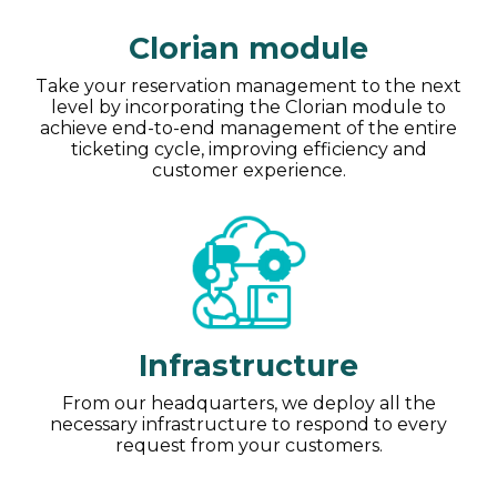
Clorian module
Take your reservation management to the next
level by incorporating the Clorian module to
achieve end-to-end management of the entire
ticketing cycle, improving efficiency and
customer experience.
Infrastructure
From our headquarters, we deploy all the
necessary infrastructure to respond to every
request from your customers.