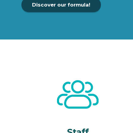
Discover our formula!
Staff