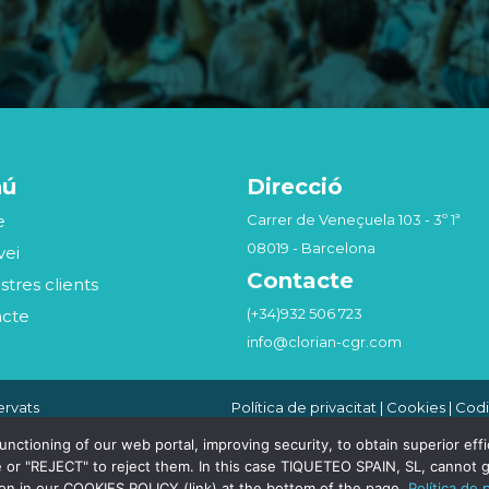
nú
Direcció
e
Carrer de Veneçuela 103 - 3º 1ª
08019 - Barcelona
vei
Contacte
stres clients
(+34)932 506 723
acte
info@clorian-cgr.com
ervats
Política de privacitat
|
Cookies
|
Codi
Seguridad de la Información
|
Canal
Compliance Penal
tioning of our web portal, improving security, to obtain superior effici
 or "REJECT" to reject them. In this case TIQUETEO SPAIN, SL, cannot g
ion in our COOKIES POLICY (link) at the bottom of the page.
Política de 