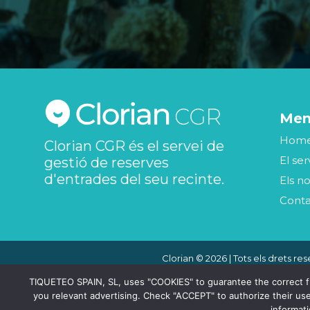
Me
Hom
Clorian CGR és el servei de
El ser
gestió de reserves
d'entrades del seu recinte.
Els no
Cont
Clorian © 2026 | Tots els drets res
TIQUETEO SPAIN, SL, uses "COOKIES" to guarantee the correct func
you relevant advertising. Check "ACCEPT" to authorize their use
informat