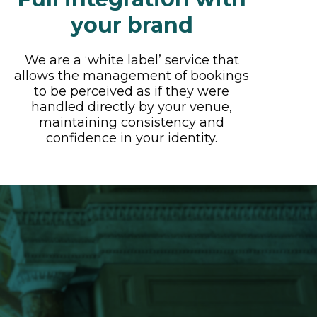
your brand
We are a ‘white label’ service that
allows the management of bookings
to be perceived as if they were
handled directly by your venue,
maintaining consistency and
confidence in your identity.