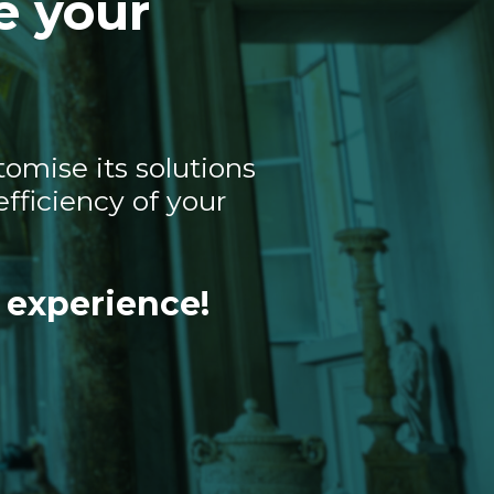
e your
omise its solutions
fficiency of your
 experience!