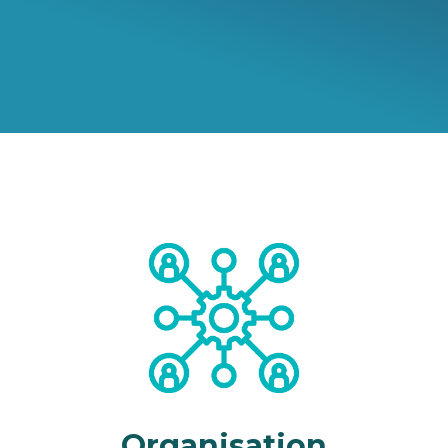
Organisation