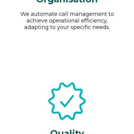
We automate call management to
achieve operational efficiency,
adapting to your specific needs.
Quality