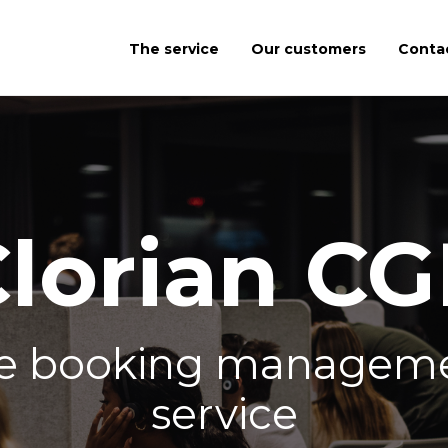
The service
Our customers
Conta