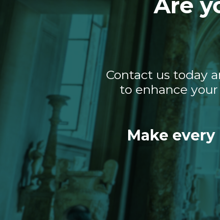
Are y
Contact us today a
to enhance your 
Make every 