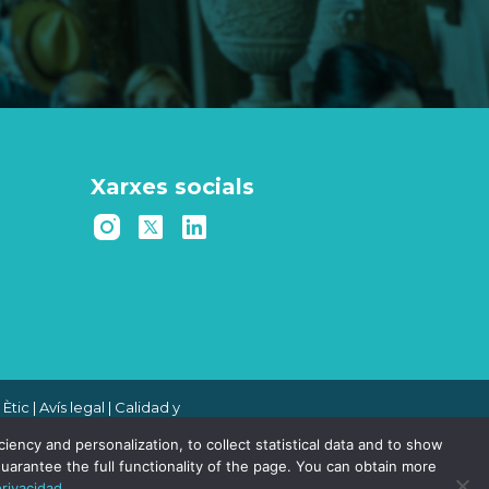
Xarxes socials
 Ètic
|
Avís legal
|
Calidad y
 de denuncias
|
Política de
ency and personalization, to collect statistical data and to show
uarantee the full functionality of the page. You can obtain more
privacidad