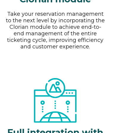
Take your reservation management
to the next level by incorporating the
Clorian module to achieve end-to-
end management of the entire
ticketing cycle, improving efficiency
and customer experience.
Full integration with