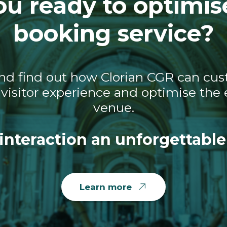
ou ready to optimis
booking service?
nd find out how Clorian CGR can cust
visitor experience and optimise the e
venue.
interaction an unforgettable
Learn more