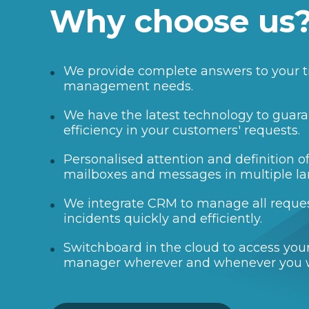
Why choose us
We provide complete answers to your t
management needs.
We have the latest technology to guara
efficiency in your customers' requests.
Personalised attention and definition 
mailboxes and messages in multiple l
We integrate CRM to manage all reque
incidents quickly and efficiently.
Switchboard in the cloud to access your
manager wherever and whenever you 