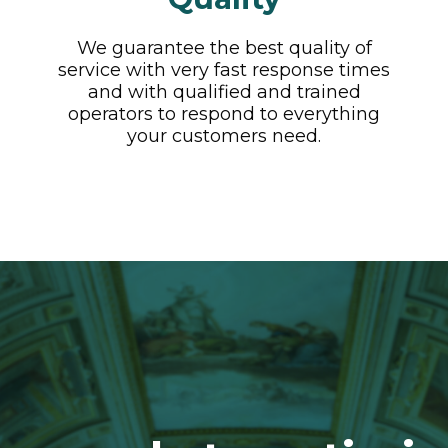
We guarantee the best quality of
service with very fast response times
and with qualified and trained
operators to respond to everything
your customers need.