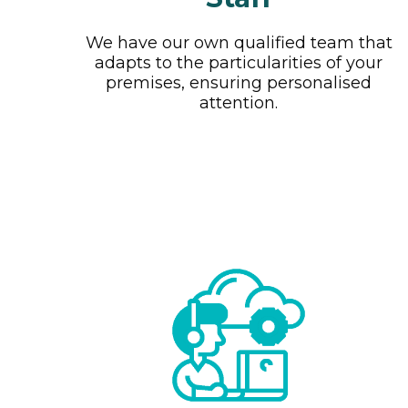
We have our own qualified team that
adapts to the particularities of your
premises, ensuring personalised
attention.