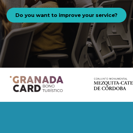
Do you want to improve your service?