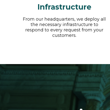
Infrastructure
From our headquarters, we deploy all
the necessary infrastructure to
respond to every request from your
customers.