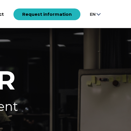
Request information
ct
EN