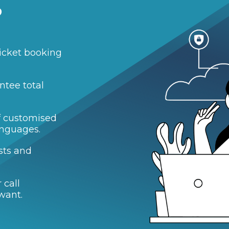
?
icket booking
ntee total
of customised
anguages.
sts and
 call
want.