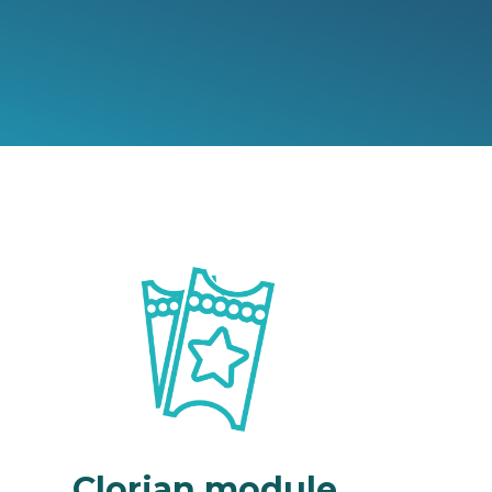
Clorian module