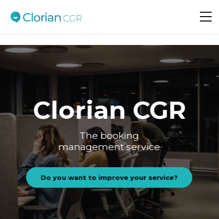
Do you want to improve your service?