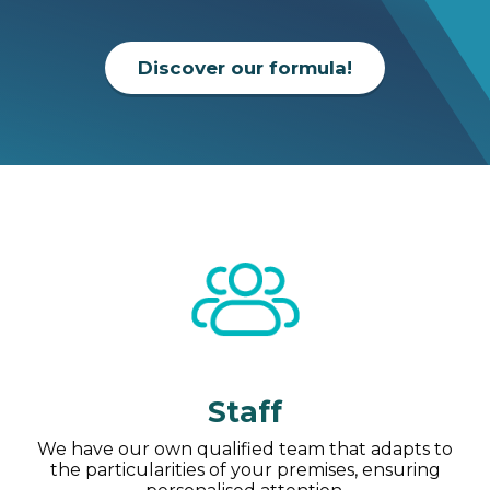
Discover our formula!
Staff
We have our own qualified team that adapts to
the particularities of your premises, ensuring