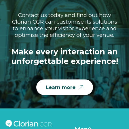
Contact us today and find out how
Clorian CGR can customise its solutions
to enhance your visitor experience and
optimise the efficiency of your venue.
Make every interaction an
unforgettable experience!
Learn more