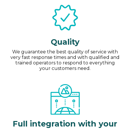
Quality
We guarantee the best quality of service with
very fast response times and with qualified and
trained operators to respond to everything
your customers need.
Full integration with your