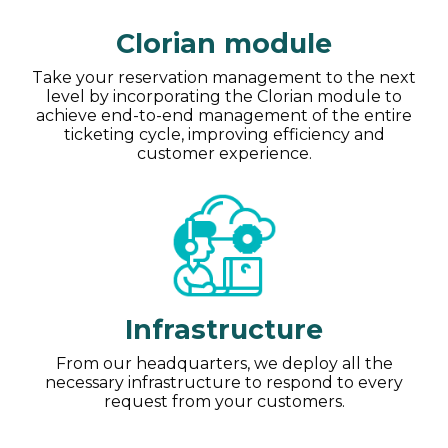
Clorian module
Take your reservation management to the next
level by incorporating the Clorian module to
achieve end-to-end management of the entire
ticketing cycle, improving efficiency and
customer experience.
Infrastructure
From our headquarters, we deploy all the
necessary infrastructure to respond to every
request from your customers.