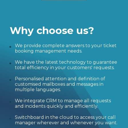
Why choose us?
We provide complete answers to your ticket
booking management needs.
We have the latest technology to guarantee
total efficiency in your customers' requests.
Personalised attention and definition of
customised mailboxes and messages in
multiple languages.
We integrate CRM to manage all requests
and incidents quickly and efficiently.
Switchboard in the cloud to access your call
manager wherever and whenever you want.