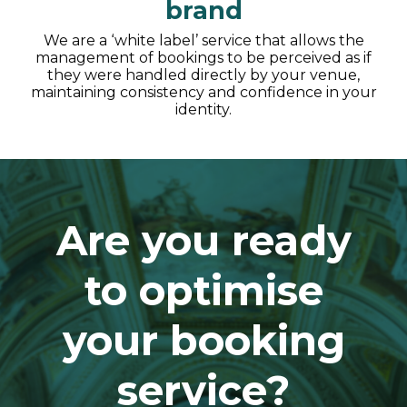
brand
We are a ‘white label’ service that allows the
management of bookings to be perceived as if
they were handled directly by your venue,
maintaining consistency and confidence in your
identity.
Are you ready
to optimise
your booking
service?