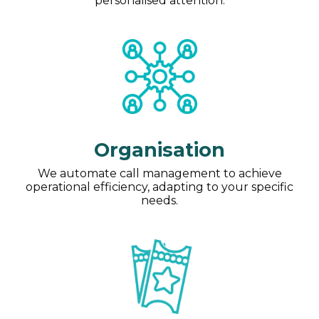
personalised attention.
Organisation
We automate call management to achieve
operational efficiency, adapting to your specific
needs.