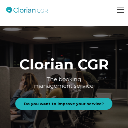
Do you want to improve your service?