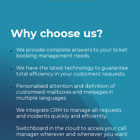
Why choose us?
We provide complete answers to your ticket
booking management needs.
We have the latest technology to guarantee
total efficiency in your customers' requests.
Personalised attention and definition of
customised mailboxes and messages in
multiple languages.
We integrate CRM to manage all requests
and incidents quickly and efficiently.
Switchboard in the cloud to access your call
manager wherever and whenever you want.