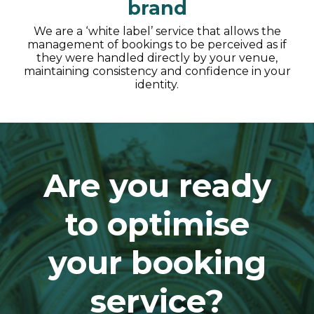
brand
We are a ‘white label’ service that allows the
management of bookings to be perceived as if
they were handled directly by your venue,
maintaining consistency and confidence in your
identity.
Are you ready
to optimise
your booking
service?