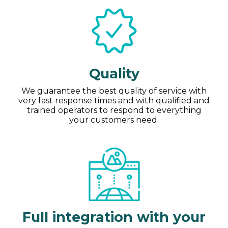
Quality
We guarantee the best quality of service with
very fast response times and with qualified and
trained operators to respond to everything
your customers need.
Full integration with your