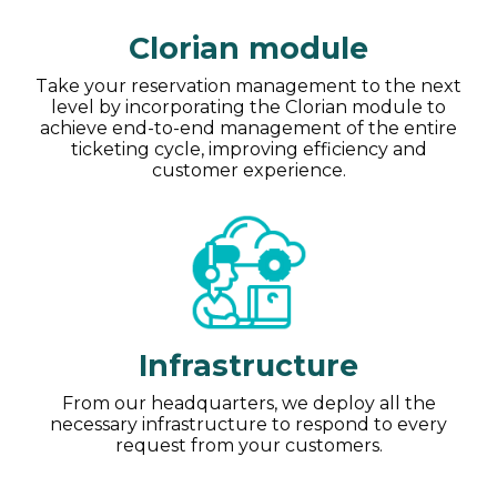
Clorian module
Take your reservation management to the next
level by incorporating the Clorian module to
achieve end-to-end management of the entire
ticketing cycle, improving efficiency and
customer experience.
Infrastructure
From our headquarters, we deploy all the
necessary infrastructure to respond to every
request from your customers.