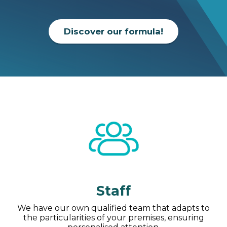
Discover our formula!
Staff
We have our own qualified team that adapts to
the particularities of your premises, ensuring