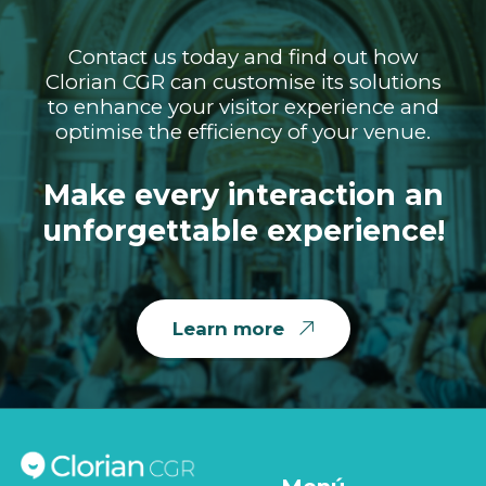
Contact us today and find out how
Clorian CGR can customise its solutions
to enhance your visitor experience and
optimise the efficiency of your venue.
Make every interaction an
unforgettable experience!
Learn more