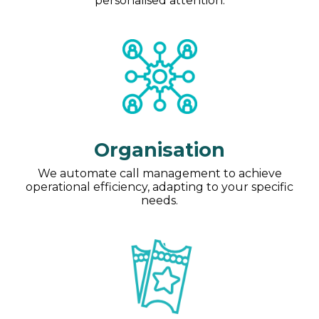
personalised attention.
Organisation
We automate call management to achieve
operational efficiency, adapting to your specific
needs.